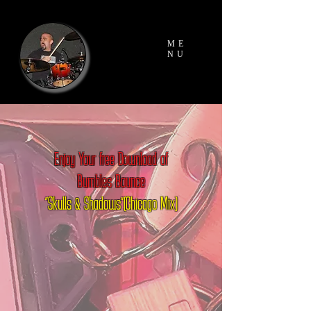
ME
NU
Enjoy Your free Download of
Bumbles Bounce
"Skulls & Shadows"(Chicago Mix)