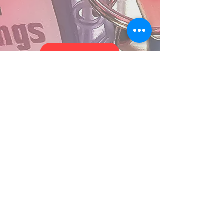
MORE MUSIC