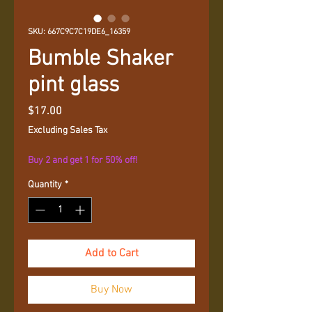
SKU: 667C9C7C19DE6_16359
Bumble Shaker
pint glass
Price
$17.00
Excluding Sales Tax
Buy 2 and get 1 for 50% off!
Quantity
*
Add to Cart
Buy Now