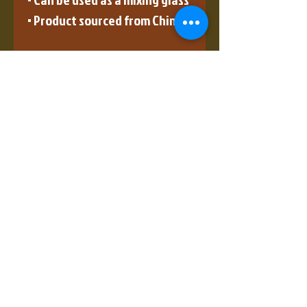
• Product sourced from China
Disclaimer: This is a handmade 
product from natural 
materials, so the glass may 
have some tiny 
imperfections, such as 
bubbles and dots.