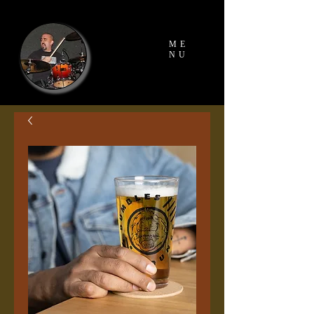
ME
NU