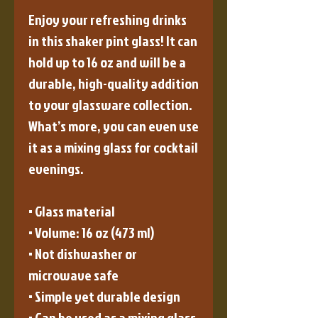
Enjoy your refreshing drinks 
in this shaker pint glass! It can 
hold up to 16 oz and will be a 
durable, high-quality addition 
to your glassware collection. 
What’s more, you can even use 
it as a mixing glass for cocktail 
evenings. 
• Glass material
• Volume: 16 oz (473 ml)
• Not dishwasher or 
microwave safe
• Simple yet durable design
• Can be used as a mixing glass