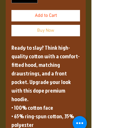
Add to Cart
Buy Now
Ready to slay? Think high-
quality cotton with a comfort-
fitted hood, matching 
drawstrings, and a front 
pocket. Upgrade your look 
with this dope premium 
hoodie.
• 100% cotton face
• 65% ring-spun cotton, 35% 
polyester