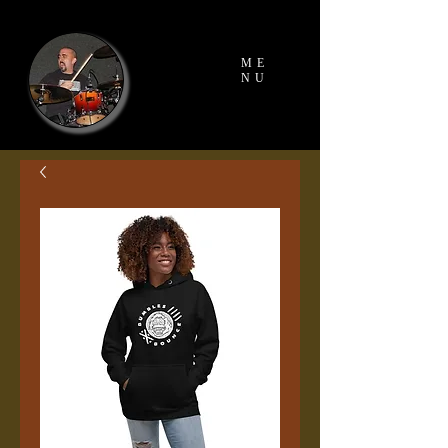
ME
NU