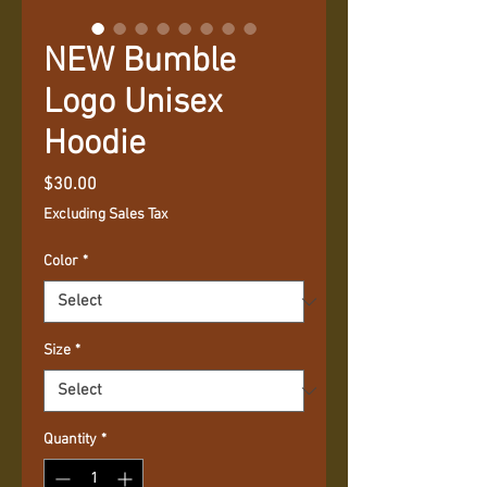
NEW Bumble
Logo Unisex
Hoodie
Price
$30.00
Excluding Sales Tax
Color
*
Size
*
Quantity
*