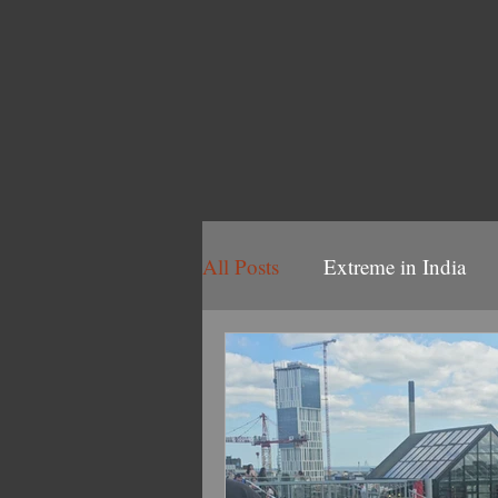
All Posts
Extreme in India
Volbeat 2025
Volbeat/B
2022 Volbeat/Ghost Tour