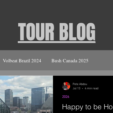
TOUR BLOG
Volbeat Brazil 2024
Bush Canada 2025
ush
2026
Volbeat Covid Tour 2021
Pete Abdou
Jul 13
4 min read
2026
Ace Frehley April 2022
Happy to be H