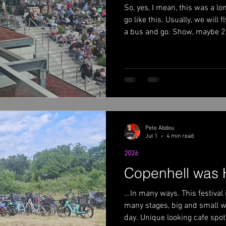
So, yes, I mean, this was a l
022
Ace Frehley 2022 summer weekend
go like this. Usually, we will
a bus and go. Show, maybe 2,
off. However, when you are d
eat Fall 2022
Bush 2023
Volbeat 2023
Europe, some of us are far fr
on days off while the band an
home and relax in their own s
isn't my favorite part of touri
most o
Pete Abdou
Jul 1
4 min read
2026
Copenhell was 
...In many ways. This festival 
many stages, big and small wi
day. Unique looking cafe spot