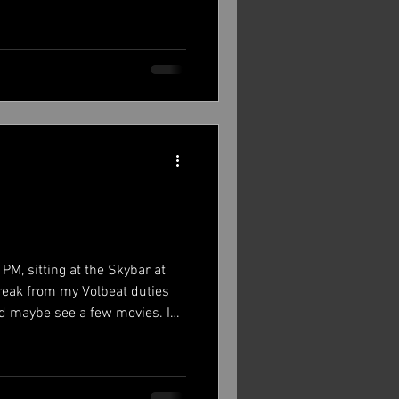
 home to many bicycles and
 grounds had more bikes than
ow. I managed to get there a
 then but every day after was
cond and third day and then
PM, sitting at the Skybar at
break from my Volbeat duties
and maybe see a few movies. I
k at some point as well. Before
hings recorded 12 songs for our
rk to do with those. All this
catch up a little on that.