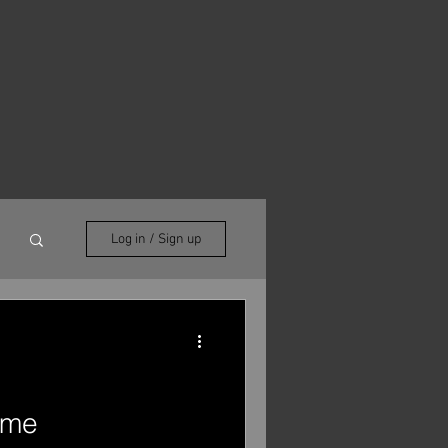
Log in / Sign up
ome