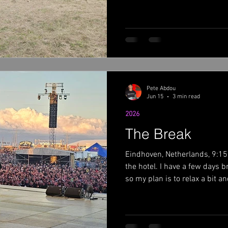
METAL theme. Copenhagen is
let me tell you, the festival
cars. Check out the video bel
few days early and it was hot
even hotter. I skipped the se
Volbeat played the l
Pete Abdou
Jun 15
3 min read
2026
The Break
Eindhoven, Netherlands, 9:15 
the hotel. I have a few days 
so my plan is to relax a bit 
will dig into some studio wor
I left, athe Somethin' Somet
new record ,so I have some wo
time off gives me a chance to 