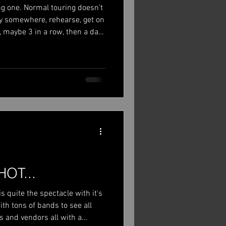
ong one. Normal touring doesn't
 fly somewhere, rehearse, get on
 maybe 3 in a row, then a day
oing summer festivals in
om home, so we are in hotels
d part of the crew get to go
pace before the next show. It
ng, to be honest. I did make the
HOT...
is quite the spectacle with it's
th tons of bands to see all
s and vendors all with a