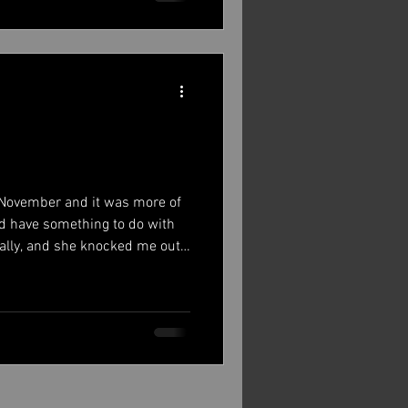
st, as promised, a picture of
 November and it was more of
id have something to do with
eally, and she knocked me out.
o back and read it. Anyway, fast
nhagen writing again, sharing
me of it is about tour, some
 some time off after last year.
 a while and play music, write