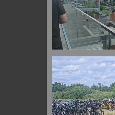
VOLBEAT Euro Summer 2
Extreme Sept. 2022
Volb
Bush 2024