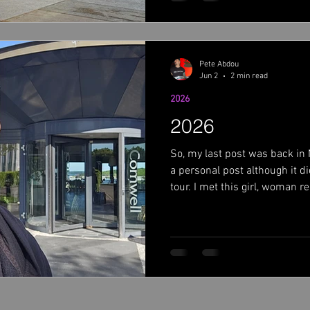
Anyway, back to tour talk. Fir
Jon's ne
Pete Abdou
Jun 2
2 min read
2026
2026
So, my last post was back in
a personal post although it d
tour. I met this girl, woman r
If you didn't read the post, g
forward.....here I am in Cope
what I can about this year. So
about leading up to tour. I had
It was nice to be at home for