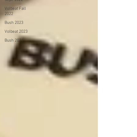
Volbeat Fall
2022
Bush 2023
Volbeat 2023
Bush 2024