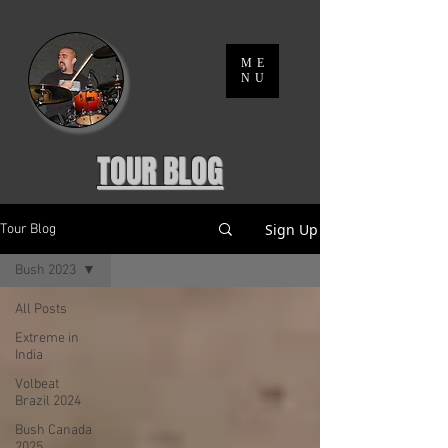
ME
NU
TOUR BLOG
Sign Up
Tour Blog
Bush 2023
All Posts
Extreme in
India
Volbeat
Brazil 2024
Bush Canada
2025