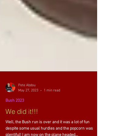
Pete Abdou
May 27, 2023
1 min read
Bush 2023
We did it!!!