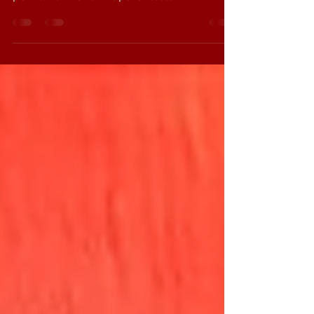
Well, the Bush run is over and it was a lot of fun
despite some usual hurdles and the popcorn was
plentiful! I am now on the plane headed...