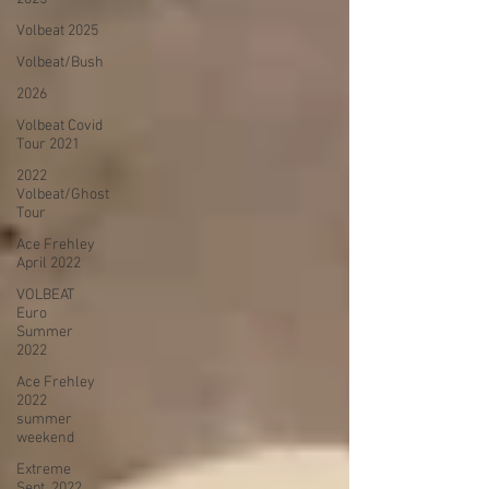
Volbeat 2025
Volbeat/Bush
2026
Volbeat Covid
Tour 2021
2022
Volbeat/Ghost
Tour
Ace Frehley
April 2022
VOLBEAT
Euro
Summer
2022
Ace Frehley
2022
summer
weekend
Extreme
Sept. 2022