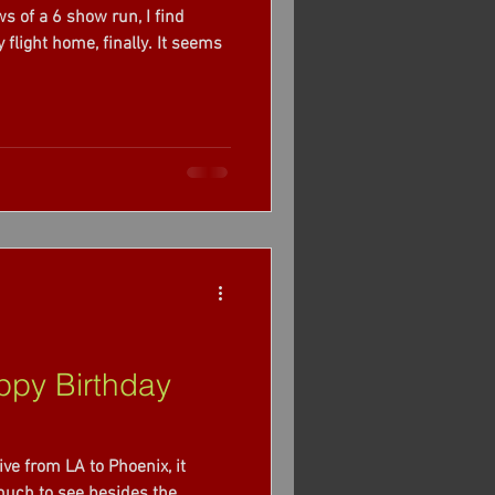
s of a 6 show run, I find
py Birthday
ive from LA to Phoenix, it
 much to see besides the