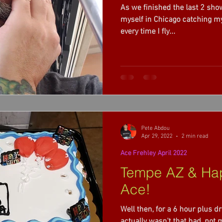
As we finished the last 2 show
022
Ace Frehley 2022 summer weekend
myself in Chicago catching my flight home, finally. It seems
every time I fly...
eat Fall 2022
Bush 2023
Volbeat 2023
Pete Abdou
Apr 29, 2022
2 min read
Ace Frehley April 2022
Tempe AZ & Hap
Ace!
Well then, for a 6 hour plus dr
actually wasn't that bad, not