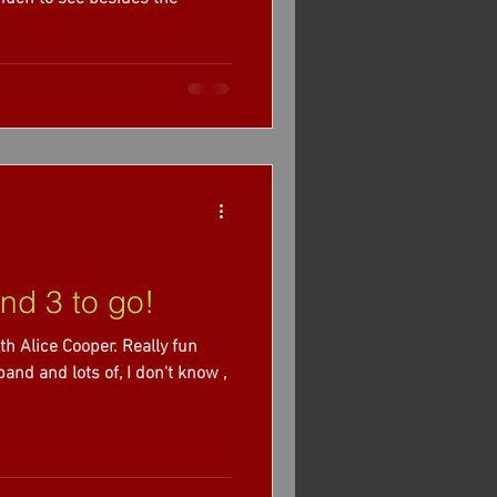
nd 3 to go!
th Alice Cooper. Really fun
nd and lots of, I don't know ,