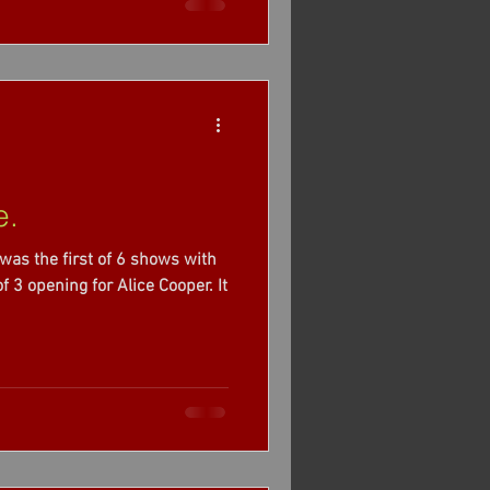
e.
was the first of 6 shows with