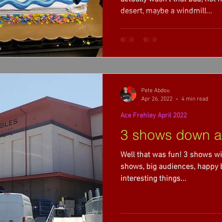
desert, maybe a windmill...
Pete Abdou
Apr 26, 2022
4 min read
Ace Frehley April 2022
3 shows down a
Well that was fun! 3 shows wi
shows, big audiences, happy ba
interesting things...