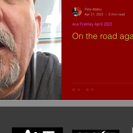
Pete Abdou
Apr 21, 2022
0 min read
Ace Frehley April 2022
On the road again