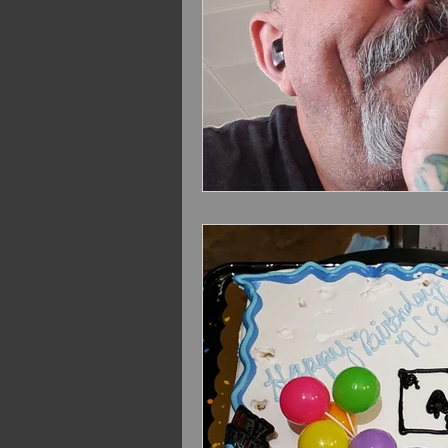
VOLBEAT Euro Summer 2
Extreme Sept. 2022
Volb
Bush 2024