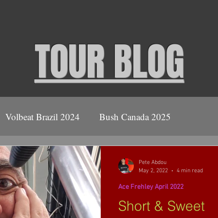
TOUR BLOG
Volbeat Brazil 2024
Bush Canada 2025
ush
2026
Volbeat Covid Tour 2021
Pete Abdou
May 2, 2022
4 min read
Ace Frehley April 2022
Ace Frehley April 2022
Short & Sweet