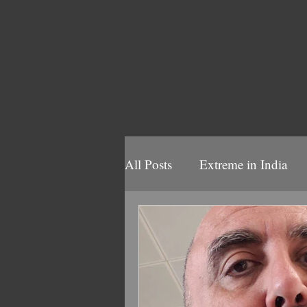
All Posts
Extreme in India
Volbeat 2025
Volbeat/B
2022 Volbeat/Ghost Tour