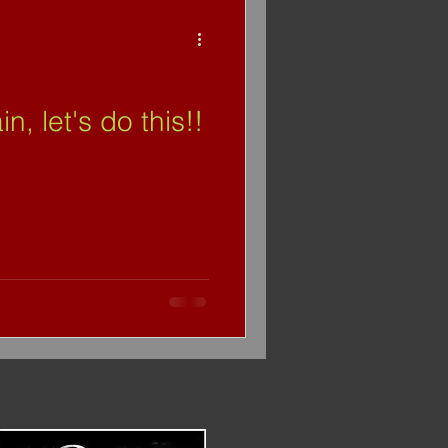
, let's do this!!