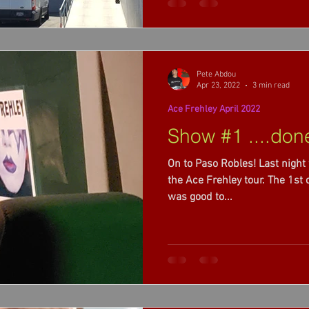
Pete Abdou
Apr 23, 2022
3 min read
Ace Frehley April 2022
Show #1 ....don
On to Paso Robles! Last night 
the Ace Frehley tour. The 1st of 3 opening for Alice Cooper. It
was good to...